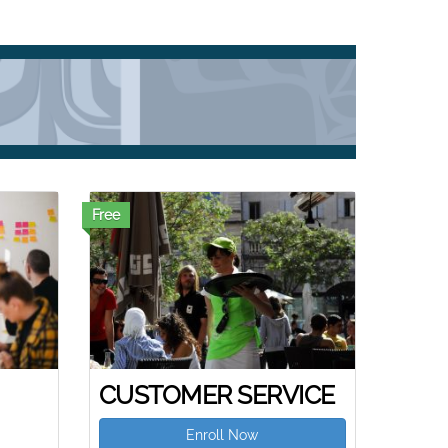
Free
CUSTOMER SERVICE
Enroll Now