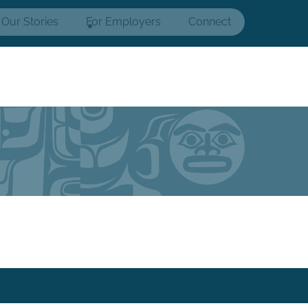
Our Stories
For Employers
Connect