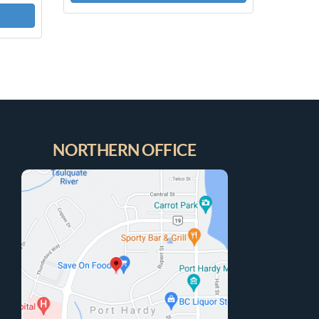
NORTHERN OFFICE