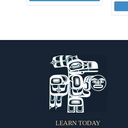
LEARN TODAY