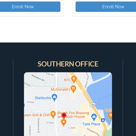
Enroll Now
Enroll Now
SOUTHERN OFFICE