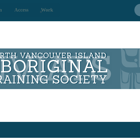
n
Access
Work