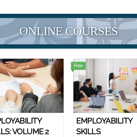
ONLINE COURSES
Free
LOYABILITY
EMPLOYABILITY
LLS: VOLUME 2
SKILLS