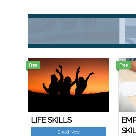
Free
Free
LIFE SKILLS
EMP
SKI
Enroll Now